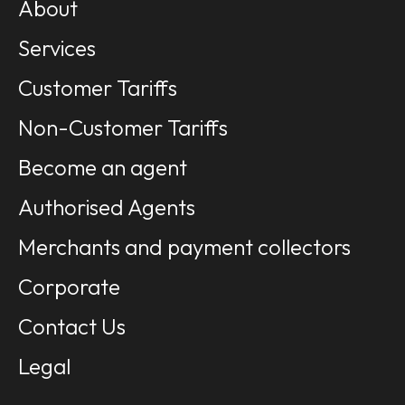
About
Services
Customer Tariffs
Non-Customer Tariffs
Become an agent
Authorised Agents
Merchants and payment collectors
Corporate
Contact Us
Legal