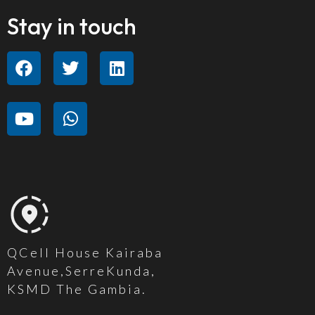
Stay in touch
QCell House Kairaba
Avenue,SerreKunda,
KSMD The Gambia.