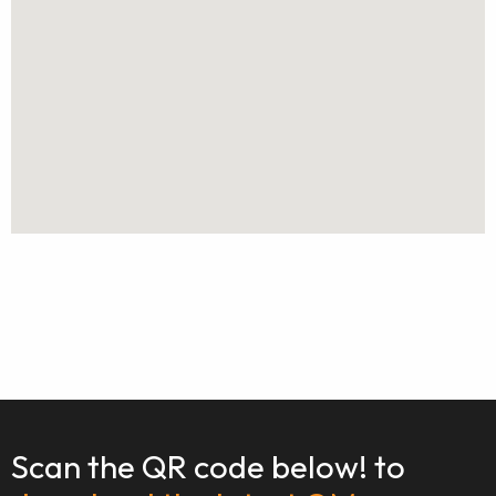
Scan the QR code below! to