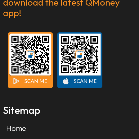
download the latest QMoney
app!
Sitemap
Home