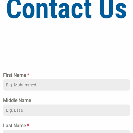
Contact Us
First Name
*
Middle Name
Last Name
*