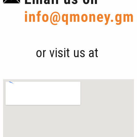
or visit us at