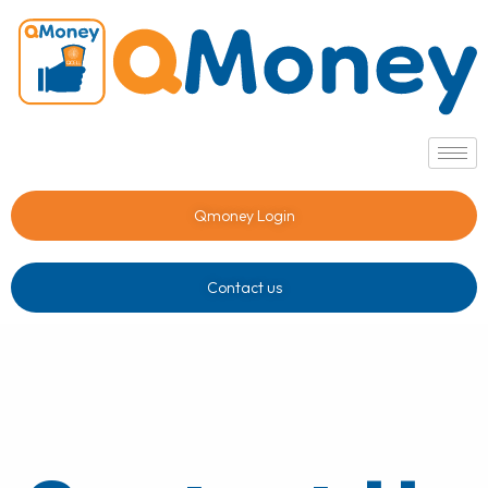
Qmoney Login
Contact us