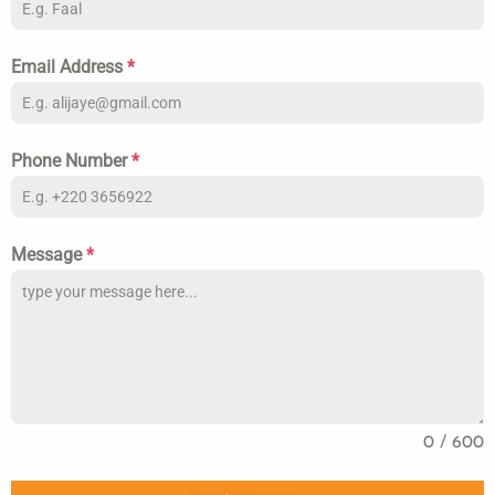
Email Address
*
Phone Number
*
Message
*
0 / 600