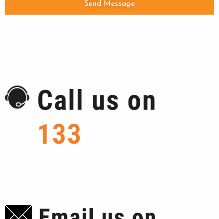
Send Message