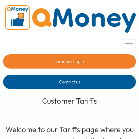
Qmoney Login
Contact us
Customer Tariffs
Welcome to our Tariffs page where you