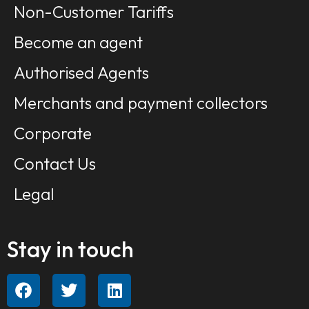
Non-Customer Tariffs
Become an agent
Authorised Agents
Merchants and payment collectors
Corporate
Contact Us
Legal
Stay in touch