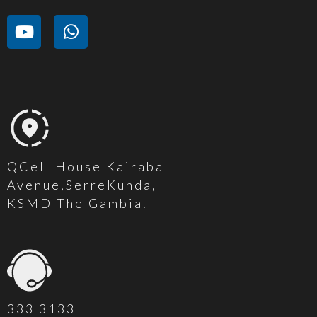
QCell House Kairaba
Avenue,SerreKunda,
KSMD The Gambia.
333 3133