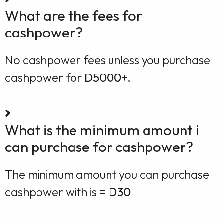
What are the fees for
cashpower?
No cashpower fees unless you purchase
cashpower for
D5000+.
What is the minimum amount i
can purchase for cashpower?
The minimum amount you can purchase
cashpower with is =
D30