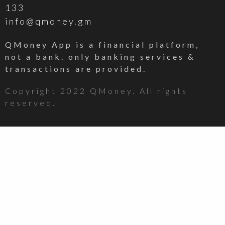
133
info@qmoney.gm
QMoney App is a financial platform,
not a bank. only banking services &
transactions are provided.
Copyright 2022 QMoney. All rights
reserved.