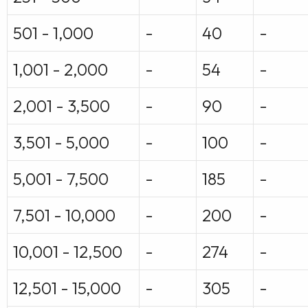
501 - 1,000
-
40
-
1,001 - 2,000
-
54
-
2,001 - 3,500
-
90
-
3,501 - 5,000
-
100
-
5,001 - 7,500
-
185
-
7,501 - 10,000
-
200
-
10,001 - 12,500
-
274
-
12,501 - 15,000
-
305
-