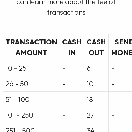
can learn more about the fee of
transactions
TRANSACTION
CASH
CASH
SEN
AMOUNT
IN
OUT
MON
10 - 25
-
6
-
26 - 50
-
10
-
51 - 100
-
18
-
101 - 250
-
27
-
251 - 500
-
34
-