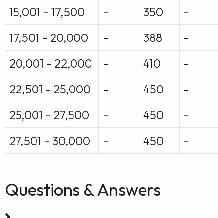
15,001 - 17,500
-
350
-
17,501 - 20,000
-
388
-
20,001 - 22,000
-
410
-
22,501 - 25,000
-
450
-
25,001 - 27,500
-
450
-
27,501 - 30,000
-
450
-
Questions & Answers