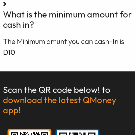
What is the minimum amount for
cash in?
The Minimum amunt you can cash-In is
D10
Scan the QR code below! to
download the latest QMoney
app!