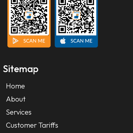
Sitemap
Home
About
Services
Customer Tariffs