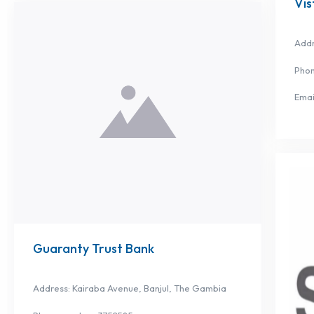
Vis
Addr
Phon
Emai
Guaranty Trust Bank
Address: Kairaba Avenue, Banjul, The Gambia