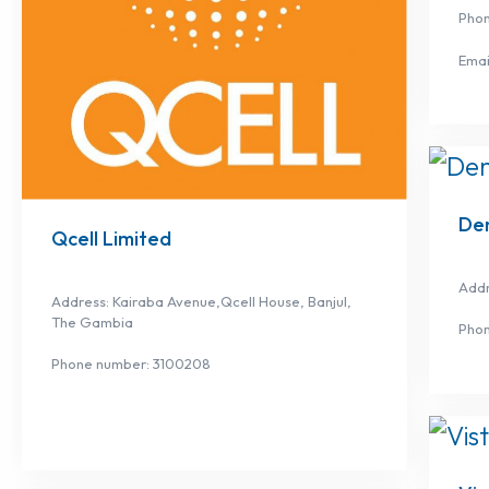
Pho
Emai
De
Qcell Limited
Addr
Address: Kairaba Avenue,Qcell House, Banjul,
The Gambia
Pho
Phone number: 3100208