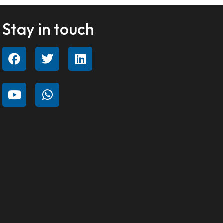
Stay in touch