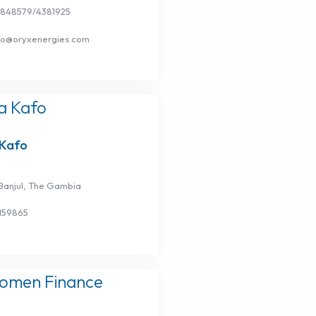
3848579/4381925
nfo@oryxenergies.com
Kafo
Banjul, The Gambia
159865