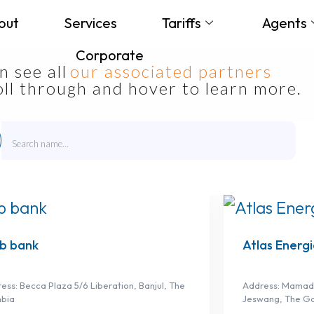
out
Services
Tariffs
Agents
Corporate
 see all
our associated partners
roll through and hover to learn more.
b bank
Atlas Energi
ess: Becca Plaza 5/6 Liberation, Banjul, The
Address: Mamadi
bia
Jeswang, The G