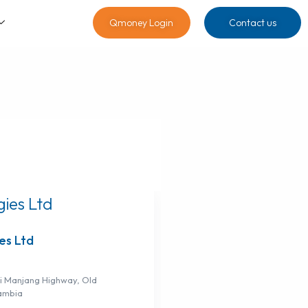
Qmoney Login
Contact us
es Ltd
 Manjang Highway, Old
ambia