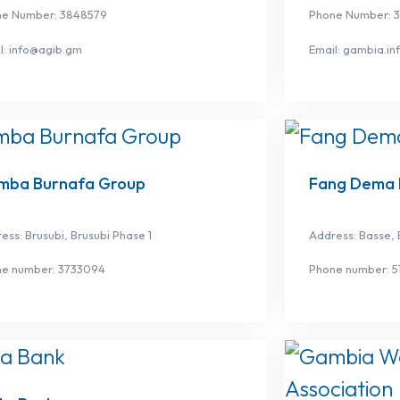
ne Number: 3848579
Phone Number: 
l: info@agib.gm
Email: gambia.i
mba Burnafa Group
Fang Dema 
ess: Brusubi, Brusubi Phase 1
Address: Basse, 
ne number: 3733094
Phone number: 5