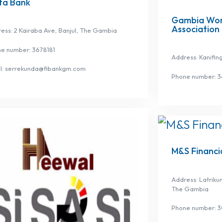
ta Bank
Gambia Wom
Association
ess: 2 Kairaba Ave, Banjul, The Gambia
e number: 3678181
Address: Kanifin
l: serrekunda@fibankgm.com
Phone number: 
M&S Financia
Address: Latriku
The Gambia
Phone number: 