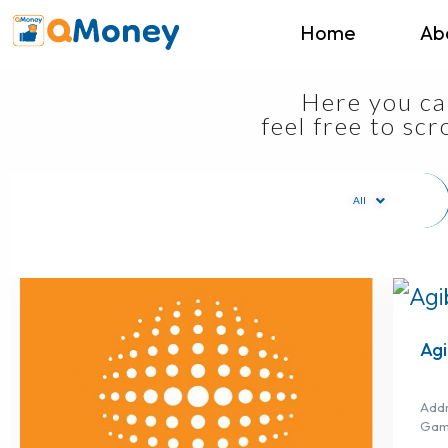
Home
Ab
Here you can
feel free to sc
All
Agi
Addr
Gam