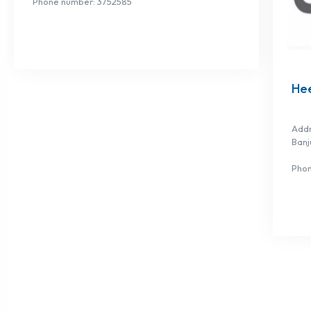
Phone number: 3752585
He
Addr
Banj
Phon