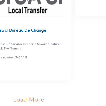
ewal Bureau De Change
ess: 27 Kairaba Av behind Sawalo Couture,
ul, The Gambia
e number: 3434441
Load More