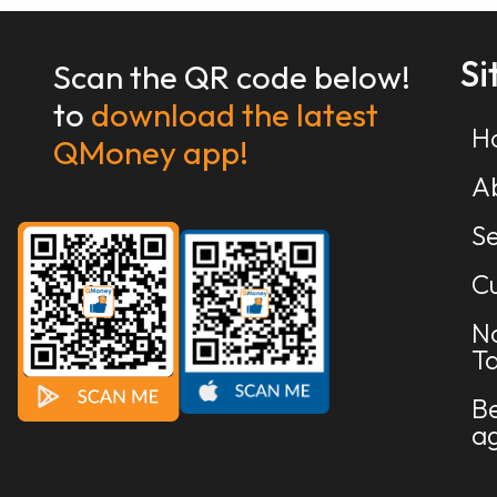
S
Scan the QR code below!
to
download the latest
H
QMoney app!
A
Se
Cu
N
Ta
B
a