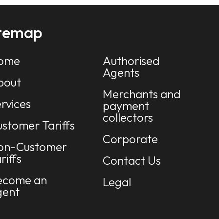
itemap
ome
Authorised
Agents
bout
Merchants and
rvices
payment
collectors
stomer Tariffs
Corporate
on-Customer
riffs
Contact Us
ecome an
Legal
gent