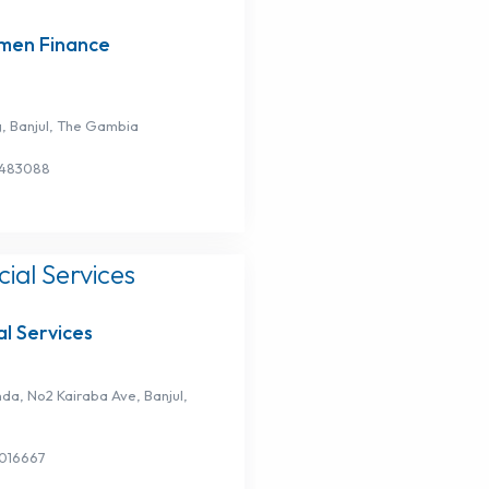
en Finance
g, Banjul, The Gambia
3483088
l Services
nda, No2 Kairaba Ave, Banjul,
3016667